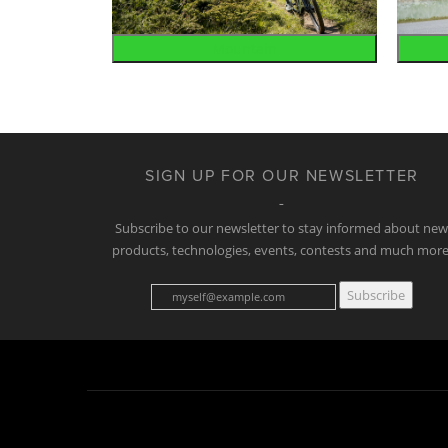
Mountain
SIGN UP FOR OUR NEWSLETTER
Subscribe to our newsletter to stay informed about ne
products, technologies, events, contests and much more
Subscribe