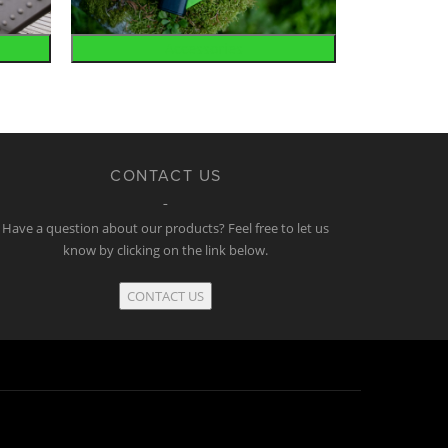
Accessories
CONTACT US
Have a question about our products? Feel free to let us
know by clicking on the link below.
CONTACT US