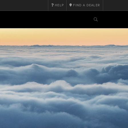
HELP
FIND A DEALER