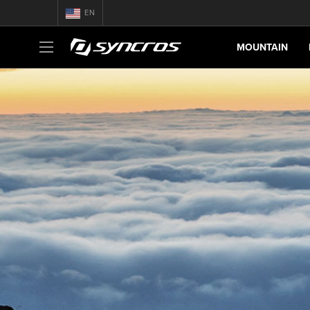
EN
MOUNTAIN