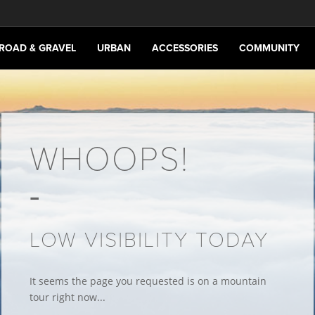
ROAD & GRAVEL
URBAN
ACCESSORIES
COMMUNITY
WHOOPS!
LOW VISIBILITY TODAY
It seems the page you requested is on a mountain
tour right now...