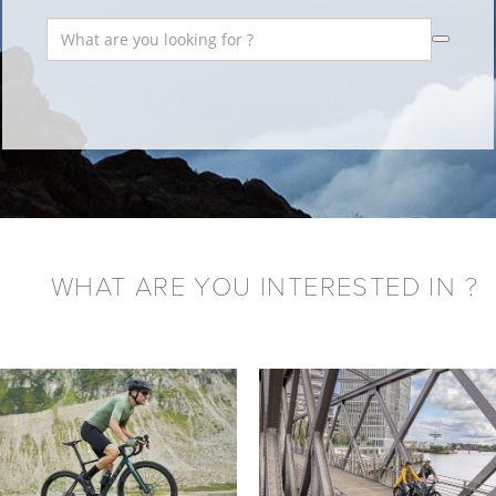
WHAT ARE YOU INTERESTED IN ?