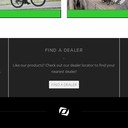
Road
Urban
FIND A DEALER
w
Like our products? Check out our dealer locator to find your
.
nearest dealer!
FIND A DEALER