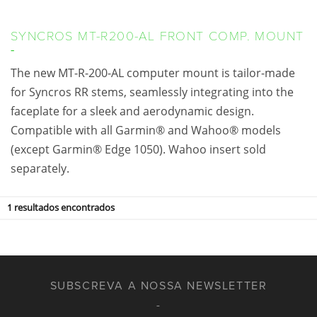
SYNCROS MT-R200-AL FRONT COMP. MOUNT
The new MT-R-200-AL computer mount is tailor-made
for Syncros RR stems, seamlessly integrating into the
faceplate for a sleek and aerodynamic design.
Compatible with all Garmin® and Wahoo® models
(except Garmin® Edge 1050). Wahoo insert sold
separately.
1
resultados encontrados
SUBSCREVA A NOSSA NEWSLETTER