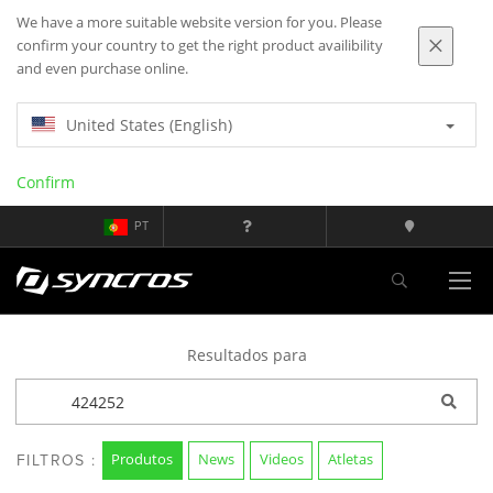
We have a more suitable website version for you. Please
confirm your country to get the right product availibility
and even purchase online.
United States (English)
Confirm
PT
Resultados para
Produtos
News
Videos
Atletas
FILTROS :