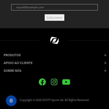
Subscrever
PRODUTOS
APOIO AO CLIENTE
SOBRE NÓS
Copyright © 2026 SCOTT Sports SA. All Rights Reserved.