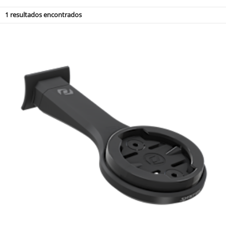
1
resultados encontrados