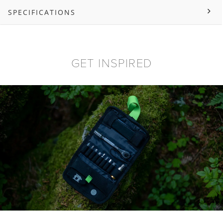
SPECIFICATIONS
GET INSPIRED