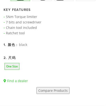
KEY FEATURES
5Nm Torque limiter
7 bits and screwdriver
Chain tool included
Ratchet tool
black
1. 颜色 :
2. 尺码
One Size
Find a dealer
Compare Products