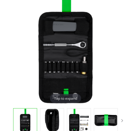
Tap to expand