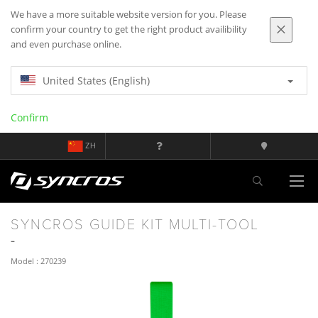
We have a more suitable website version for you. Please
confirm your country to get the right product availibility
and even purchase online.
United States (English)
Confirm
ZH
SYNCROS GUIDE KIT MULTI-TOOL
Model : 270239