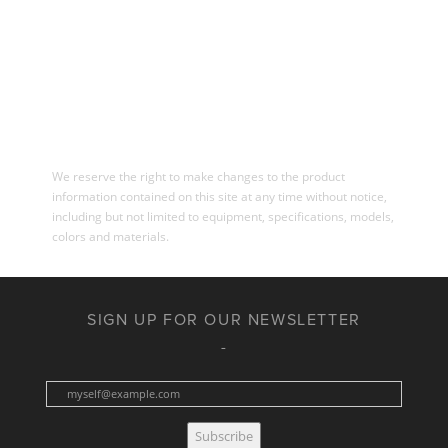
We reserve the right to make changes to the product
information contained on this site at any time without notice,
including but not limited to equipment, specifications, models,
colors and materials.
SIGN UP FOR OUR NEWSLETTER
Subscribe