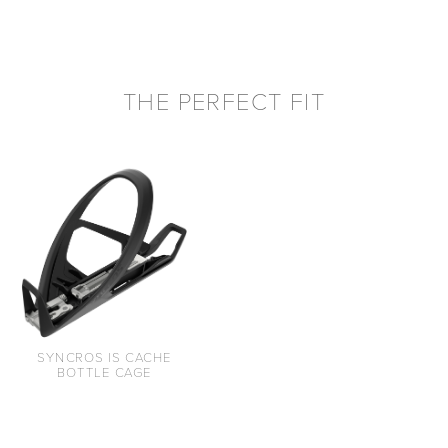
THE PERFECT FIT
SYNCROS IS CACHE
BOTTLE CAGE